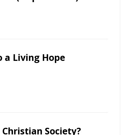
o a Living Hope
 Christian Society?