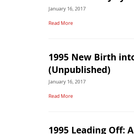
January 16, 2017
Read More
1995 New Birth int
(Unpublished)
January 16, 2017
Read More
1995 Leading Off: A