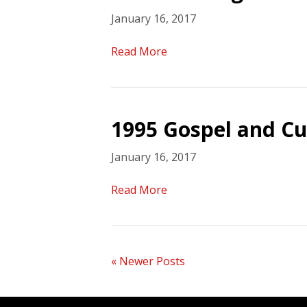
January 16, 2017
Read More
1995 Gospel and Cu
January 16, 2017
Read More
« Newer Posts