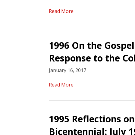
Read More
1996 On the Gospel 
Response to the Co
January 16, 2017
Read More
1995 Reflections 
Bicentennial: July 