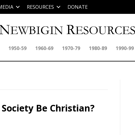
MEDIA
RESOURCES
DONATE
1950-59
1960-69
1970-79
1980-89
1990-99
Society Be Christian?