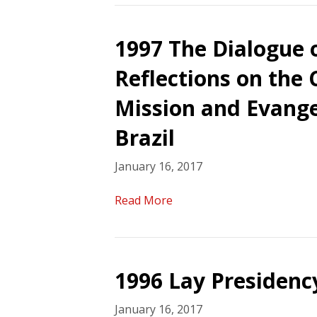
1997 The Dialogue 
Reflections on the
Mission and Evange
Brazil
January 16, 2017
Read More
1996 Lay Presidency
January 16, 2017