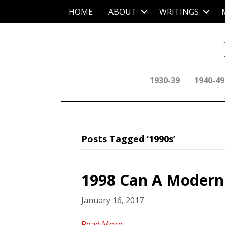
HOME
ABOUT
WRITINGS
1930-39
1940-49
Posts Tagged ‘1990s’
1998 Can A Modern 
January 16, 2017
Read More