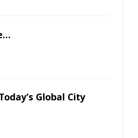
Me…
Today’s Global City