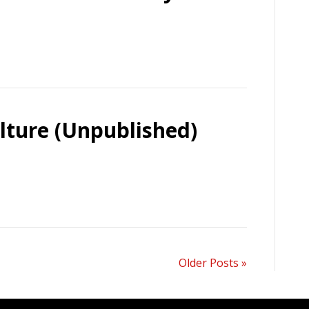
lture (Unpublished)
Older Posts »