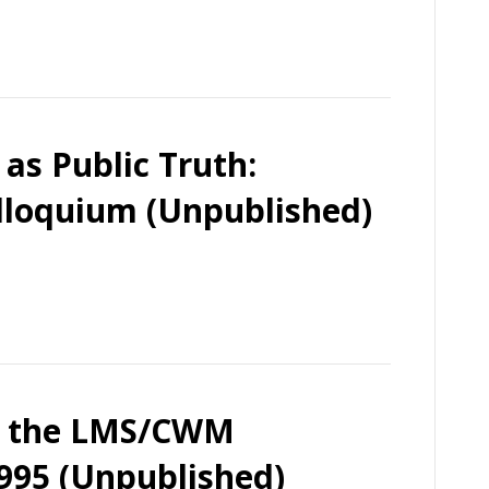
as Public Truth:
lloquium (Unpublished)
on the LMS/CWM
1995 (Unpublished)