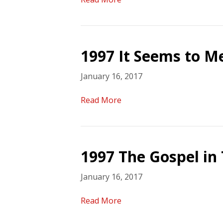
1997 It Seems to 
January 16, 2017
Read More
1997 The Gospel in 
January 16, 2017
Read More