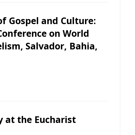
of Gospel and Culture:
 Conference on World
lism, Salvador, Bahia,
 at the Eucharist