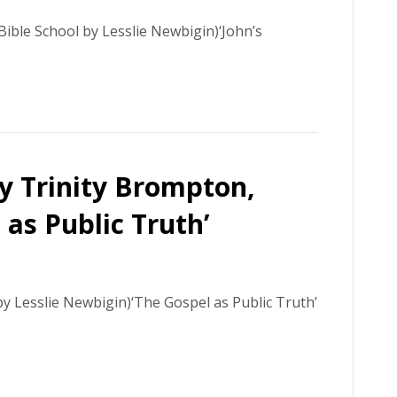
ible School by Lesslie Newbigin)‘John’s
ly Trinity Brompton,
as Public Truth’
y Lesslie Newbigin)‘The Gospel as Public Truth’