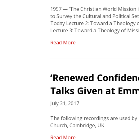
1957 — ‘The Christian World Mission i
to Survey the Cultural and Political Se
Today Lecture 2: Toward a Theology of
Lecture 3: Toward a Theology of Miss
Read More
‘Renewed Confidence
Talks Given at Emm
July 31, 2017
The following recordings are used b
Church, Cambridge, UK
Read More