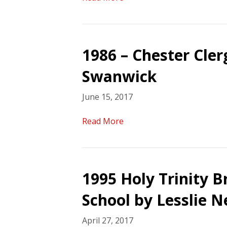
1986 – Chester Cle
Swanwick
June 15, 2017
Read More
1995 Holy Trinity 
School by Lesslie N
April 27, 2017