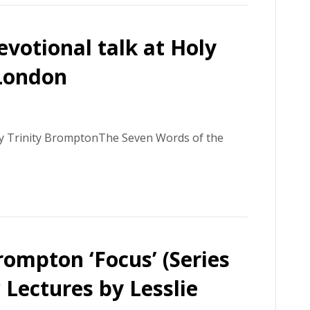
votional talk at Holy
 London
ly Trinity BromptonThe Seven Words of the
rompton ‘Focus’ (Series
 Lectures by Lesslie