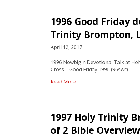
1996 Good Friday de
Trinity Brompton,
April 12, 2017
1996 Newbigin Devotional Talk at Ho
Cross – Good Friday 1996 (96swc)
Read More
1997 Holy Trinity B
of 2 Bible Overview