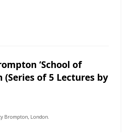
rompton ‘School of
 (Series of 5 Lectures by
ity Brompton, London.