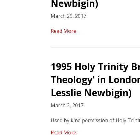
Newbigin)
March 29, 2017
Read More
1995 Holy Trinity B
Theology’ in London
Lesslie Newbigin)
March 3, 2017
Used by kind permission of Holy Trin
Read More