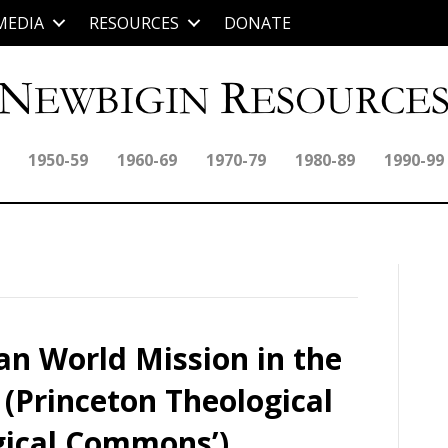
MEDIA
RESOURCES
DONATE
1950-59
1960-69
1970-79
1980-89
1990-99
an World Mission in the
 (Princeton Theological
gical Commons’)