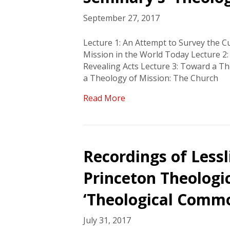
September 27, 2017
Lecture 1: An Attempt to Survey the Cul
Mission in the World Today Lecture 2
Revealing Acts Lecture 3: Toward a T
a Theology of Mission: The Church
Read More
Recordings of Lessl
Princeton Theologi
‘Theological Comm
July 31, 2017