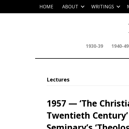
HOME
ABOUT
WRITINGS
1930-39
1940-49
Lectures
1957 — ‘The Christi
Twentieth Century’
Seminary’s ‘Theolo