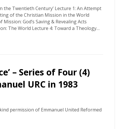
n the Twentieth Century’ Lecture 1: An Attempt
tting of the Christian Mission in the World
 Mission: God’s Saving & Revealing Acts
ion: The World Lecture 4: Toward a Theology…
’ – Series of Four (4)
anuel URC in 1983
y kind permission of Emmanuel United Reformed