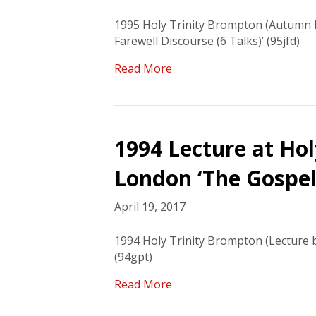
1995 Holy Trinity Brompton (Autumn B
Farewell Discourse (6 Talks)’ (95jfd)
Read More
1994 Lecture at Ho
London ‘The Gospel 
April 19, 2017
1994 Holy Trinity Brompton (Lecture b
(94gpt)
Read More