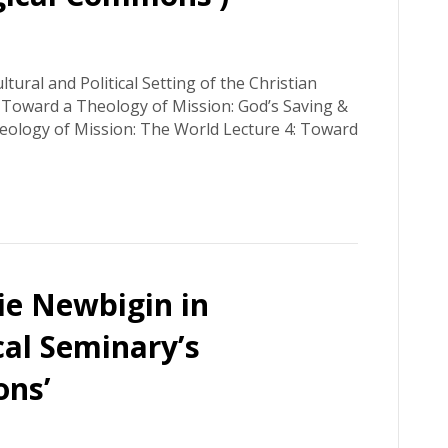
tural and Political Setting of the Christian
: Toward a Theology of Mission: God’s Saving &
heology of Mission: The World Lecture 4: Toward
ie Newbigin in
cal Seminary’s
ons’