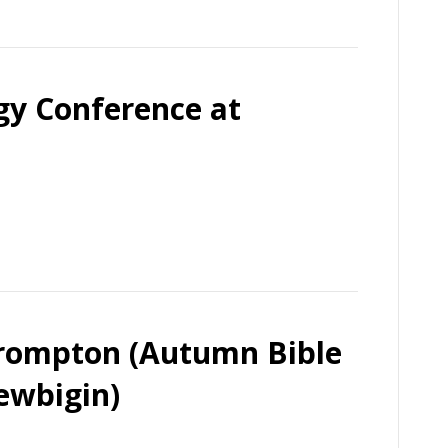
rgy Conference at
Brompton (Autumn Bible
ewbigin)