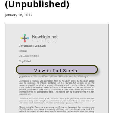
(Unpublished)
January 16, 2017
View in Full Screen