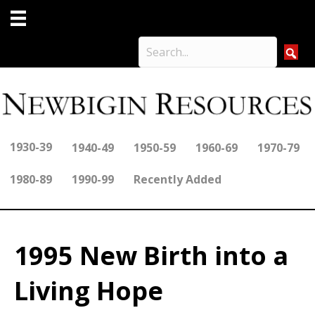
1930-39
1940-49
1950-59
1960-69
1970-79
1980-89
1990-99
Recently Added
1995 New Birth into a
Living Hope