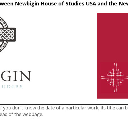
between Newbigin House of Studies USA and the N
f you don’t know the date of a particular work, its title can 
head of the webpage.