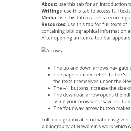
About:
use this tab for an introduction t
Writings
: use this tab to access full text
Media
: use this tab to access recordings
Resources:
use this tab for full texts 
containing bibliographical information a
After opening an item a toolbar appears
The up and down arrows navigate to
The page number refers to the ‘scr
the texts themselves under the Ne
The -/+ buttons increase the size of
The download arrow opens the pdf i
using your browser’s “save as” func
The ‘four way’ arrow button makes t
Full bibliographical information is given
bibliography of Newbigin’s work which c