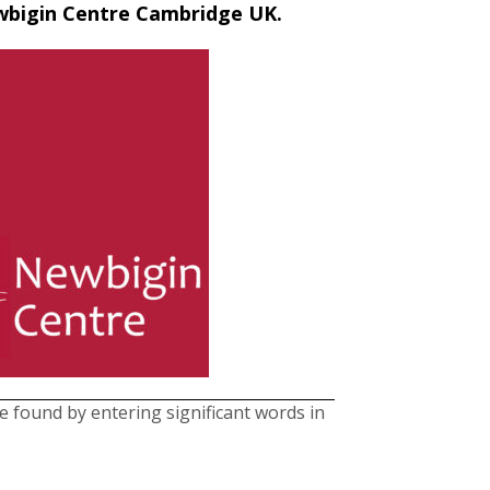
ewbigin Centre Cambridge UK.
be found by entering significant words in