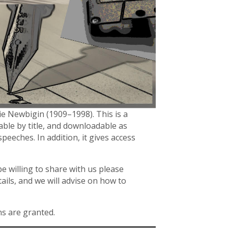
ie Newbigin (1909–1998). This is a
hable by title, and downloadable as
speeches. In addition, it gives access
e willing to share with us please
ails, and we will advise on how to
ns are granted.