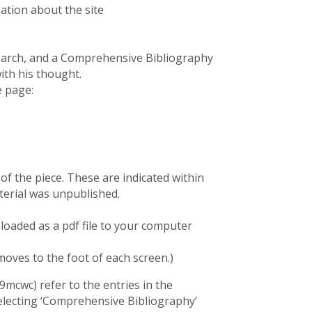
mation about the site
esearch, and a Comprehensive Bibliography
ith his thought.
e page:
f the piece. These are indicated within
erial was unpublished.
oaded as a pdf file to your computer
moves to the foot of each screen.)
9mcwc) refer to the entries in the
electing ‘Comprehensive Bibliography’