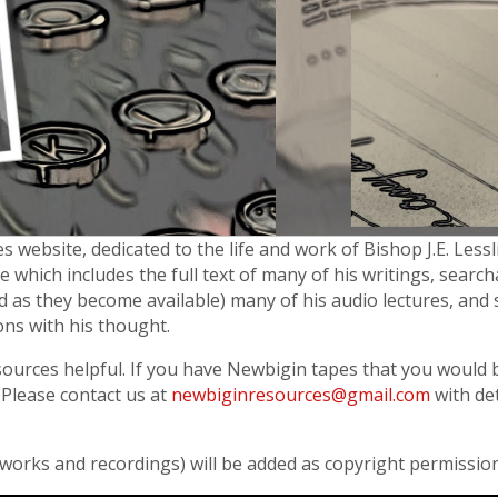
website, dedicated to the life and work of Bishop J.E. Lessl
e which includes the full text of many of his writings, searc
 add as they become available) many of his audio lectures, and 
ons with his thought.
sources helpful. If you have Newbigin tapes that you would b
Please contact us at
newbiginresources@gmail.com
with det
 works and recordings) will be added as copyright permissio