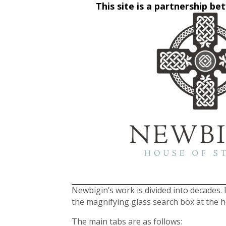
This site is a partnership 
Newbigin’s work is divided into decades. I
the magnifying glass search box at the 
The main tabs are as follows: