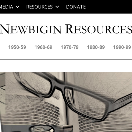
MEDIA
RESOURCES
DONATE
1950-59
1960-69
1970-79
1980-89
1990-99