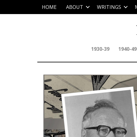
HOME
ABOUT
WRITINGS
1930-39
1940-49