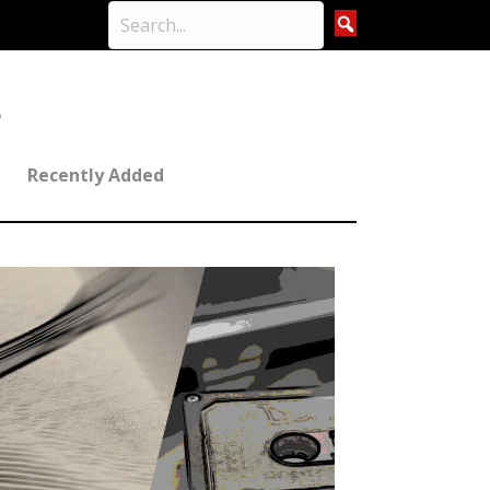
Recently Added