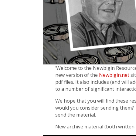
‘Welcome to the Newbigin Resources 
new version of the
Newbigin.net
sit
pdf files. It also includes (and will
to a number of significant interacti
We hope that you will find these re
would you consider sending them? 
send the material.
New archive material (both written