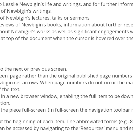
o Lesslie Newbigin’s life and writings, and for further infor
s of Newbigin’s writings.
 of Newbigin’s lectures, talks or sermons.
of reviews of Newbigin’s books, information about further r
bout Newbigin’s works as well as significant engagements w
 at top of the document when the cursor is hovered over th
 the next or previous screen.
een’ page rather than the original published page numbers o
wbigin.net arrows. When page numbers do not occur the mat
 the text.
n a new browser window, enabling the full item to be downl
tion.
he piece full-screen. (In full-screen the navigation toolbar 
 at the beginning of each item. The abbreviated forms (e.g., 8
an be accessed by navigating to the ‘Resources’ menu and s