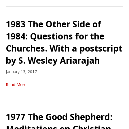
1983 The Other Side of
1984: Questions for the
Churches. With a postscript
by S. Wesley Ariarajah
January 13, 2017
Read More
1977 The Good Shepherd:
Meditations on Christian