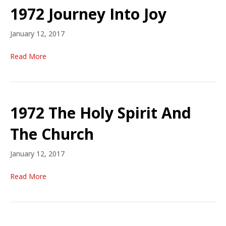
1972 Journey Into Joy
January 12, 2017
Read More
1972 The Holy Spirit And
The Church
January 12, 2017
Read More