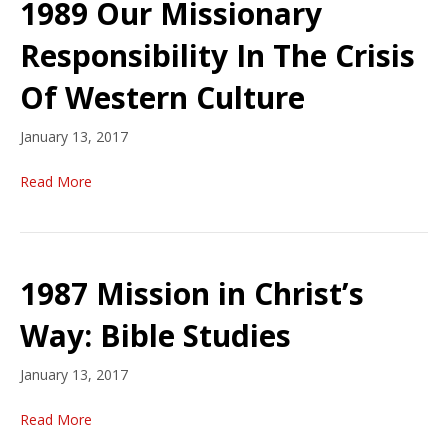
1989 Our Missionary
Responsibility In The Crisis
Of Western Culture
January 13, 2017
Read More
1987 Mission in Christ’s
Way: Bible Studies
January 13, 2017
Read More