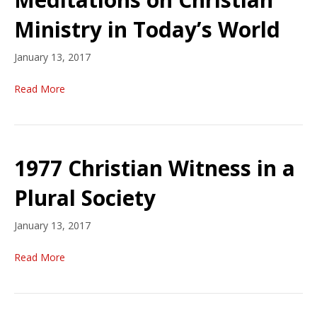
Ministry in Today’s World
January 13, 2017
Read More
1977 Christian Witness in a
Plural Society
January 13, 2017
Read More