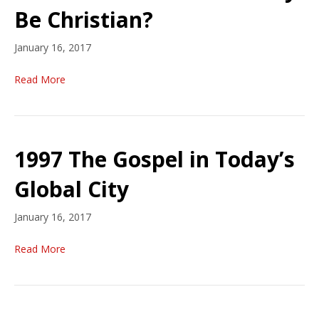
Be Christian?
January 16, 2017
Read More
1997 The Gospel in Today’s
Global City
January 16, 2017
Read More