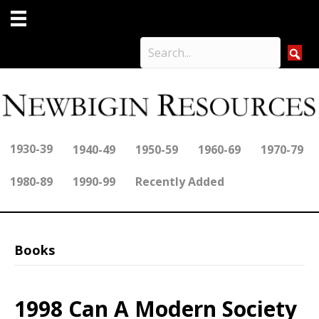
1930-39
1940-49
1950-59
1960-69
1970-79
1980-89
1990-99
Recently Added
Books
1998 Can A Modern Society