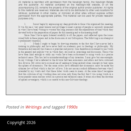
Posted in
Writings
and tagged
1990s
Copyright 2026