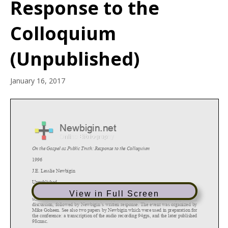
Response to the
Colloquium
(Unpublished)
January 16, 2017
View in Full Screen