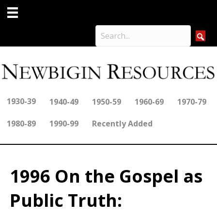
1930-39
1940-49
1950-59
1960-69
1970-79
1980-89
1990-99
Recently Added
1996 On the Gospel as
Public Truth: