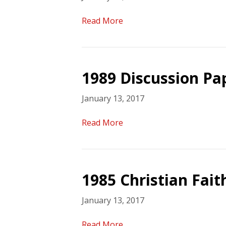
Read More
1989 Discussion Pa
January 13, 2017
Read More
1985 Christian Fait
January 13, 2017
Read More