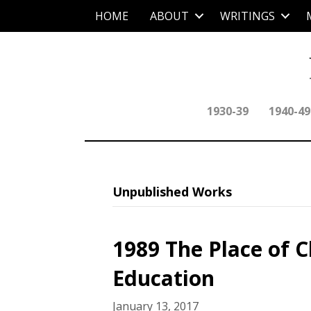
HOME
ABOUT
WRITINGS
1930-39
1940-49
Unpublished Works
1989 The Place of Ch
Education
January 13, 2017