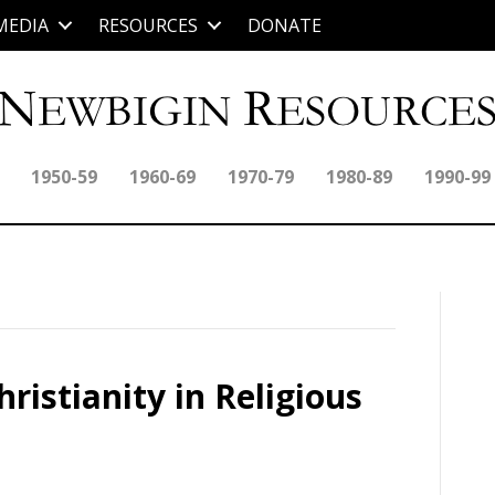
MEDIA
RESOURCES
DONATE
1950-59
1960-69
1970-79
1980-89
1990-99
ristianity in Religious