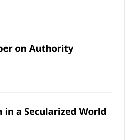
per on Authority
h in a Secularized World