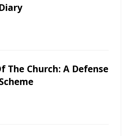
Diary
f The Church: A Defense
 Scheme