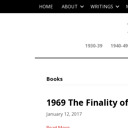
HOME
ABOUT
WRITINGS
1930-39
1940-49
Books
1969 The Finality of
January 12, 2017
Read More