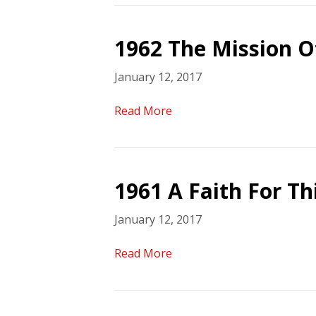
1962 The Mission O
January 12, 2017
Read More
1961 A Faith For T
January 12, 2017
Read More