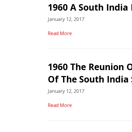
1960 A South India 
January 12, 2017
Read More
1960 The Reunion O
Of The South India
January 12, 2017
Read More