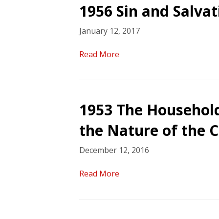
1956 Sin and Salvat
January 12, 2017
Read More
1953 The Household
the Nature of the 
December 12, 2016
Read More