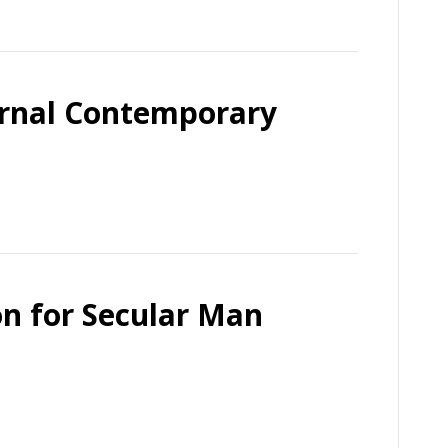
ernal Contemporary
on for Secular Man