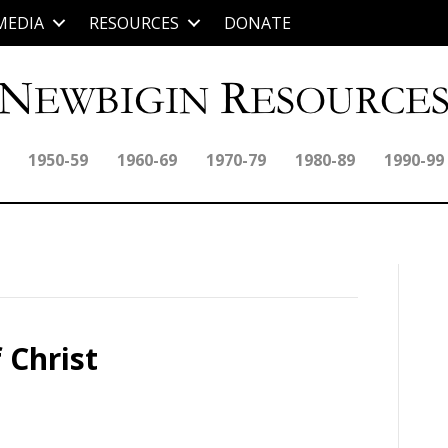
MEDIA
RESOURCES
DONATE
1950-59
1960-69
1970-79
1980-89
1990-99
 Christ