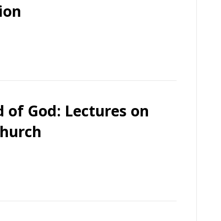
ion
 of God: Lectures on
Church