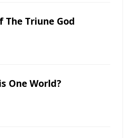
f The Triune God
his One World?