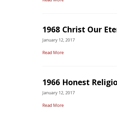
1968 Christ Our Et
January 12, 2017
Read More
1966 Honest Religi
January 12, 2017
Read More