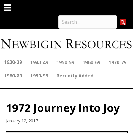
1930-39
1940-49
1950-59
1960-69
1970-79
1980-89
1990-99
Recently Added
1972 Journey Into Joy
January 12, 2017