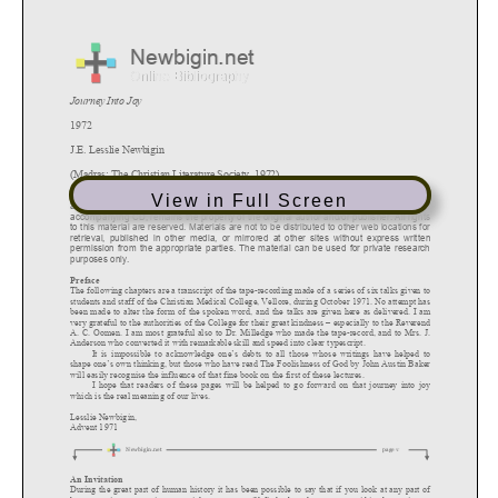
View in Full Screen