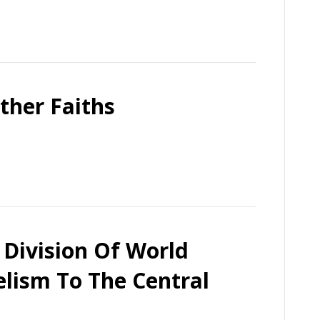
ther Faiths
 Division Of World
lism To The Central