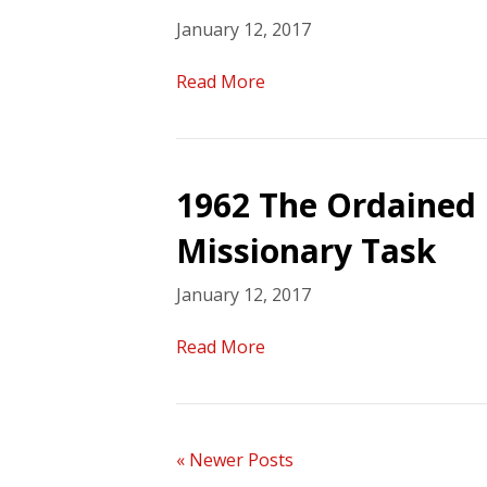
January 12, 2017
Read More
1962 The Ordained 
Missionary Task
January 12, 2017
Read More
« Newer Posts