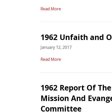
Read More
1962 Unfaith and O
January 12, 2017
Read More
1962 Report Of The
Mission And Evange
Committee