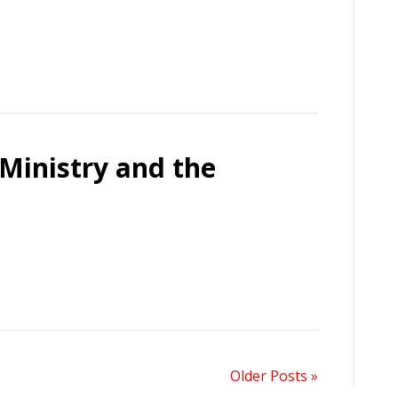
Ministry and the
Older Posts »