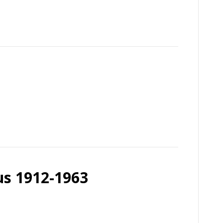
us 1912-1963