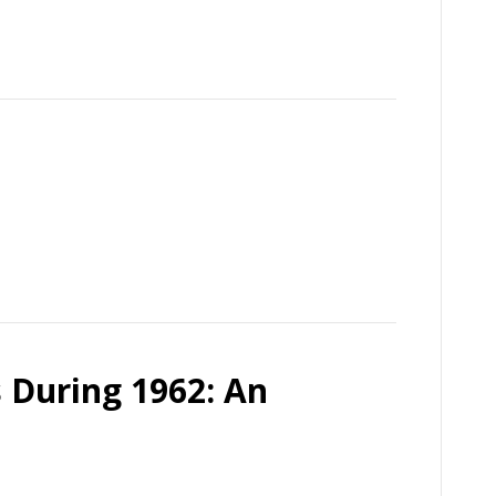
 During 1962: An