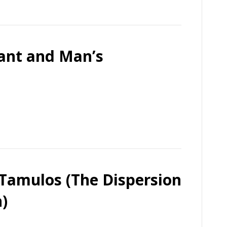
vant and Man’s
 Tamulos (The Dispersion
)