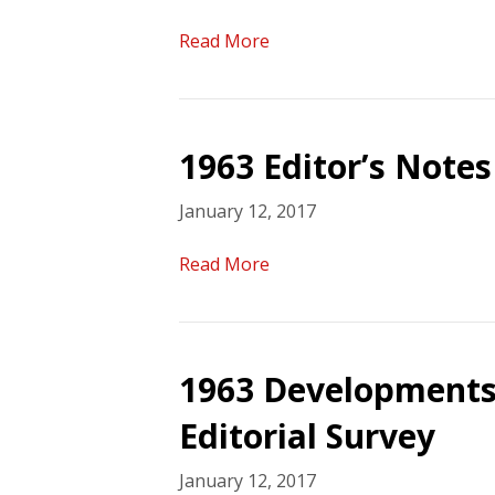
Read More
1963 Editor’s Notes
January 12, 2017
Read More
1963 Developments
Editorial Survey
January 12, 2017