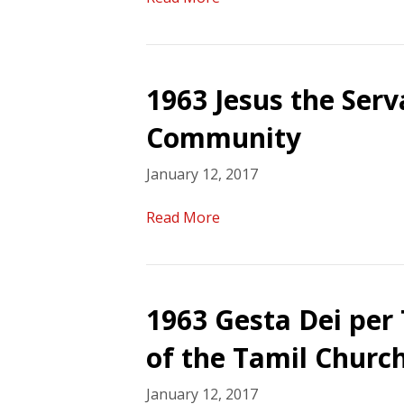
1963 Jesus the Ser
Community
January 12, 2017
Read More
1963 Gesta Dei per
of the Tamil Church
January 12, 2017