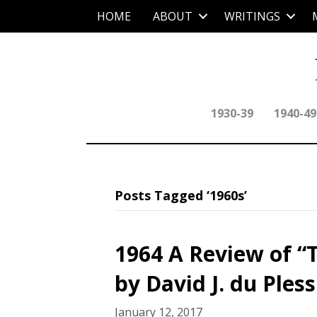
HOME
ABOUT
WRITINGS
1930-39
1940-49
Posts Tagged ‘1960s’
1964 A Review of “T
by David J. du Pless
January 12, 2017