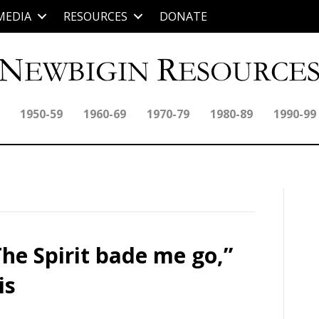
MEDIA
RESOURCES
DONATE
1950-59
1960-69
1970-79
1980-89
1990-99
he Spirit bade me go,”
is