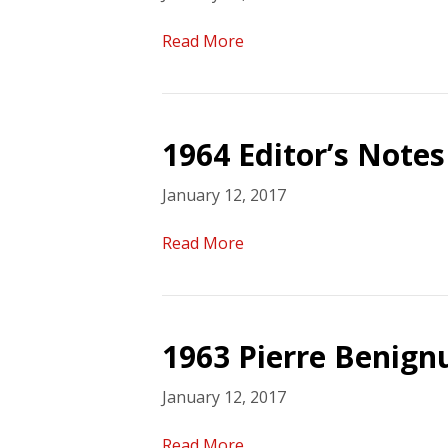
Read More
1964 Editor’s Notes
January 12, 2017
Read More
1963 Pierre Benign
January 12, 2017
Read More