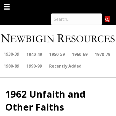
1930-39
1940-49
1950-59
1960-69
1970-79
1980-89
1990-99
Recently Added
1962 Unfaith and
Other Faiths