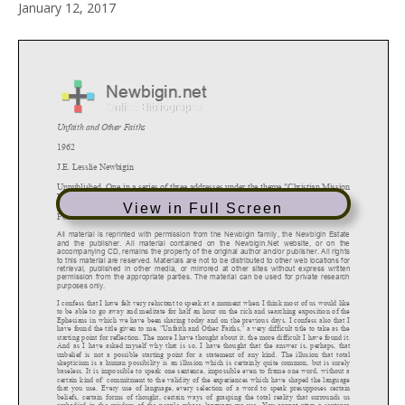
January 12, 2017
View in Full Screen