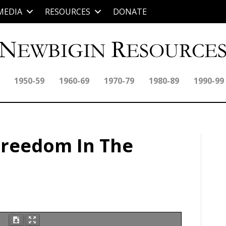
MEDIA
RESOURCES
DONATE
1950-59
1960-69
1970-79
1980-89
1990-99
Freedom In The