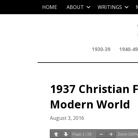
HOME
ABOUT
WRITINGS
1930-39
1940-49
1937 Christian 
Modern World
August 3, 2016
Page
1
/
29
Zoom
100%