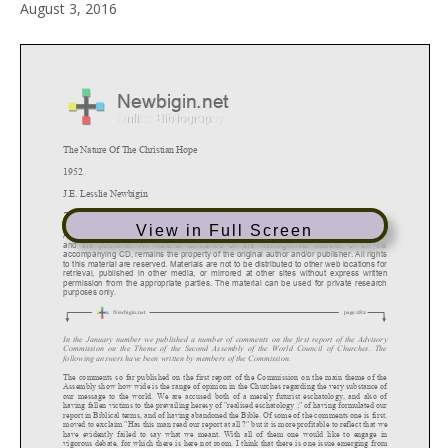
August 3, 2016
View in Full Screen