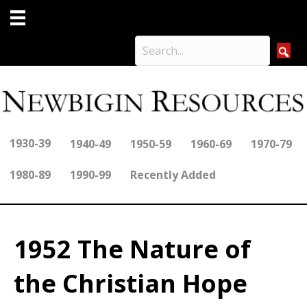
1930-39
1940-49
1950-59
1960-69
1970-79
1980-89
1990-99
Recently Added
1952 The Nature of
the Christian Hope