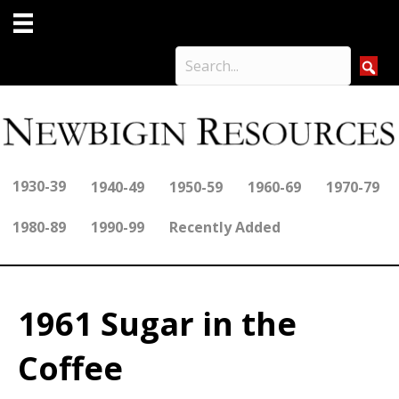
1930-39
1940-49
1950-59
1960-69
1970-79
1980-89
1990-99
Recently Added
1961 Sugar in the
Coffee