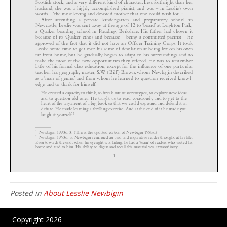
Posted in
About Lesslie Newbigin
Copyright 2026