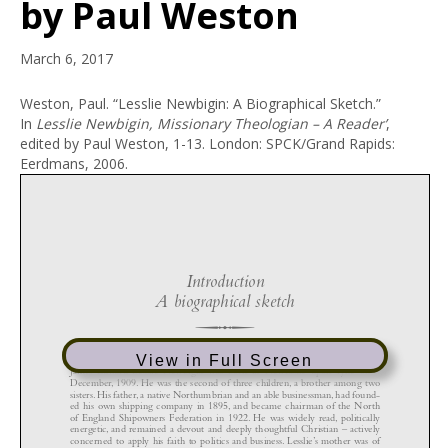
by Paul Weston
March 6, 2017
Weston, Paul. “Lesslie Newbigin: A Biographical Sketch.”
In
Lesslie Newbigin, Missionary Theologian – A Reader’
,
edited by Paul Weston, 1-13. London: SPCK/Grand Rapids:
Eerdmans, 2006.
View in Full Screen