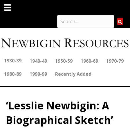
1930-39
1940-49
1950-59
1960-69
1970-79
1980-89
1990-99
Recently Added
‘Lesslie Newbigin: A
Biographical Sketch’