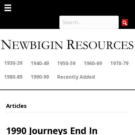
1930-39
1940-49
1950-59
1960-69
1970-79
1980-89
1990-99
Recently Added
Articles
1990 Journeys End In