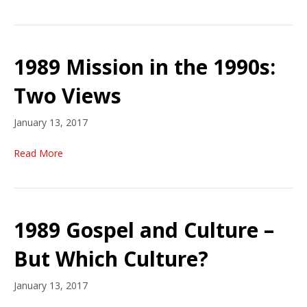
1989 Mission in the 1990s:
Two Views
January 13, 2017
Read More
1989 Gospel and Culture –
But Which Culture?
January 13, 2017