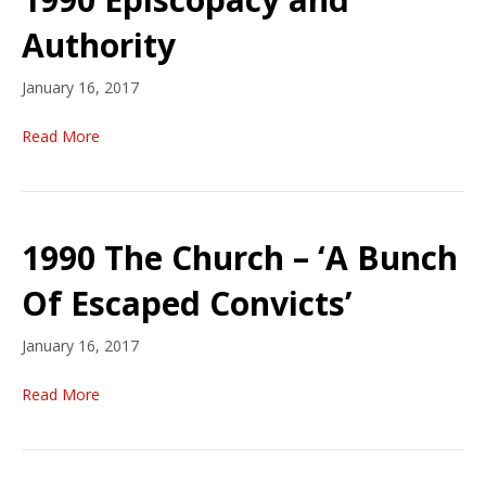
Authority
January 16, 2017
Read More
1990 The Church – ‘A Bunch
Of Escaped Convicts’
January 16, 2017
Read More