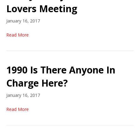
Lovers Meeting
January 16, 2017
Read More
1990 Is There Anyone In
Charge Here?
January 16, 2017
Read More