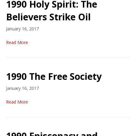
1990 Holy Spirit: The
Believers Strike Oil
January 16, 2017
Read More
1990 The Free Society
January 16, 2017
Read More
1990 Episcopacy and