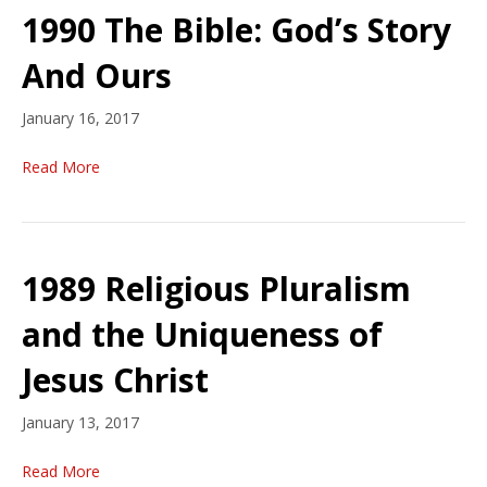
1990 The Bible: God’s Story
And Ours
January 16, 2017
Read More
1989 Religious Pluralism
and the Uniqueness of
Jesus Christ
January 13, 2017
Read More