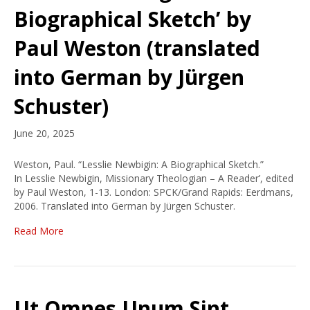
Biographical Sketch’ by
Paul Weston (translated
into German by Jürgen
Schuster)
June 20, 2025
Weston, Paul. “Lesslie Newbigin: A Biographical Sketch.”
In Lesslie Newbigin, Missionary Theologian – A Reader’, edited
by Paul Weston, 1-13. London: SPCK/Grand Rapids: Eerdmans,
2006. Translated into German by Jürgen Schuster.
Read More
Ut Omnes Unum Sint