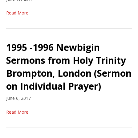
Read More
1995 -1996 Newbigin
Sermons from Holy Trinity
Brompton, London (Sermon
on Individual Prayer)
June 6, 2017
Read More