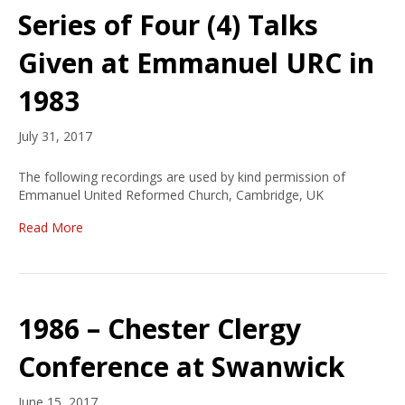
Series of Four (4) Talks
Given at Emmanuel URC in
1983
July 31, 2017
The following recordings are used by kind permission of
Emmanuel United Reformed Church, Cambridge, UK
Read More
1986 – Chester Clergy
Conference at Swanwick
June 15, 2017