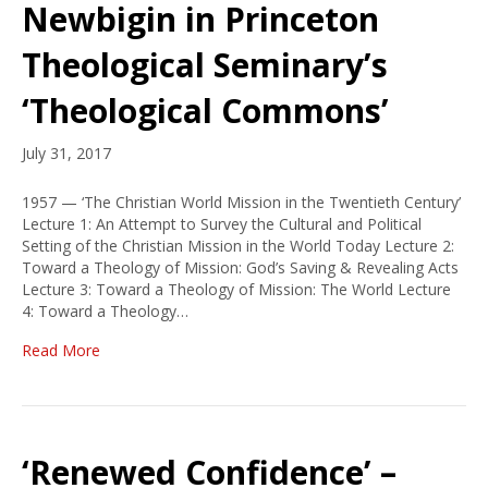
Newbigin in Princeton
Theological Seminary’s
‘Theological Commons’
July 31, 2017
1957 — ‘The Christian World Mission in the Twentieth Century’
Lecture 1: An Attempt to Survey the Cultural and Political
Setting of the Christian Mission in the World Today Lecture 2:
Toward a Theology of Mission: God’s Saving & Revealing Acts
Lecture 3: Toward a Theology of Mission: The World Lecture
4: Toward a Theology…
Read More
‘Renewed Confidence’ –