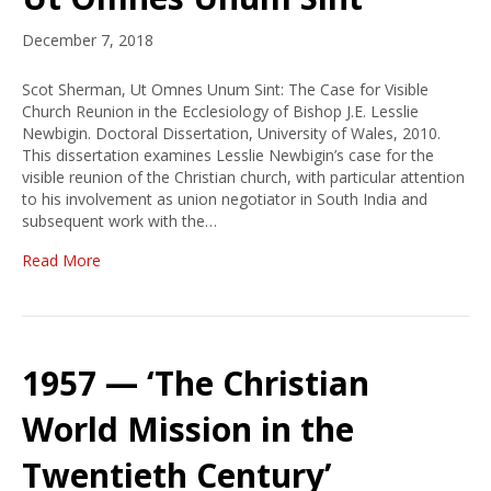
December 7, 2018
Scot Sherman, Ut Omnes Unum Sint: The Case for Visible
Church Reunion in the Ecclesiology of Bishop J.E. Lesslie
Newbigin. Doctoral Dissertation, University of Wales, 2010.
This dissertation examines Lesslie Newbigin’s case for the
visible reunion of the Christian church, with particular attention
to his involvement as union negotiator in South India and
subsequent work with the…
Read More
1957 — ‘The Christian
World Mission in the
Twentieth Century’