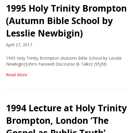
1995 Holy Trinity Brompton
(Autumn Bible School by
Lesslie Newbigin)
April 27, 2017
1995 Holy Trinity Brompton (Autumn Bible School by Lesslie
Newbigin)‘John’s Farewell Discourse (6 Talks)’ (95jfd)
Read More
1994 Lecture at Holy Trinity
Brompton, London ‘The
Gospel as Public Truth’