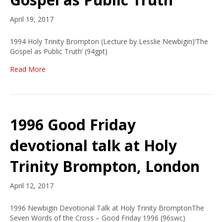
April 19, 2017
1994 Holy Trinity Brompton (Lecture by Lesslie Newbigin)‘The
Gospel as Public Truth’ (94gpt)
Read More
1996 Good Friday
devotional talk at Holy
Trinity Brompton, London
April 12, 2017
1996 Newbigin Devotional Talk at Holy Trinity BromptonThe
Seven Words of the Cross – Good Friday 1996 (96swc)