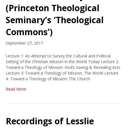
(Princeton Theological
Seminary’s ‘Theological
Commons’)
September 27, 2017
Lecture 1: An Attempt to Survey the Cultural and Political
Setting of the Christian Mission in the World Today Lecture 2:
Toward a Theology of Mission: God’s Saving & Revealing Acts
Lecture 3: Toward a Theology of Mission: The World Lecture
4: Toward a Theology of Mission: The Church
Read More
Recordings of Lesslie