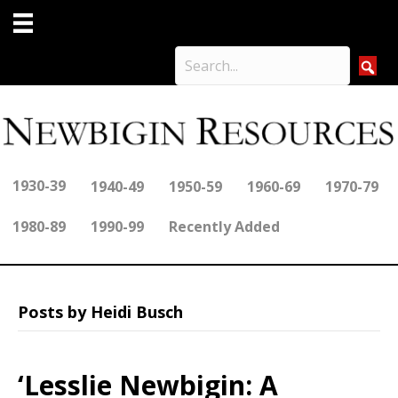
1930-39
1940-49
1950-59
1960-69
1970-79
1980-89
1990-99
Recently Added
Posts by Heidi Busch
‘Lesslie Newbigin: A