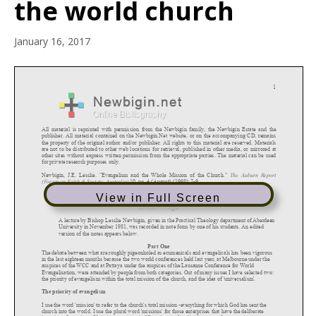
the world church
January 16, 2017
View in Full Screen