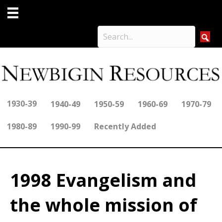
1930-39
1940-49
1950-59
1960-69
1970-79
1980-89
1990-99
Recently Added
1998 Evangelism and
the whole mission of