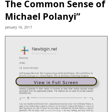
The Common Sense of
Michael Polanyi”
January 16, 2017
View in Full Screen