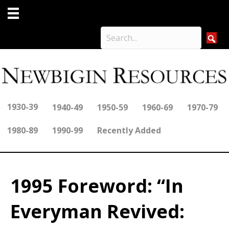
1930-39
1940-49
1950-59
1960-69
1970-79
1980-89
1990-99
Recently Added
1995 Foreword: “In
Everyman Revived: