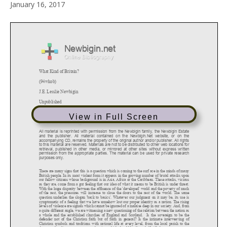
January 16, 2017
View in Full Screen