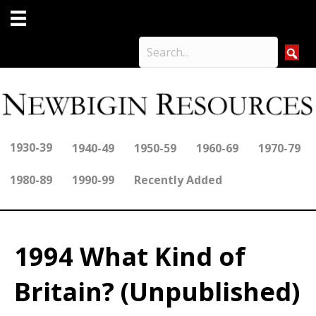
1930-39
1940-49
1950-59
1960-69
1970-79
1980-89
1990-99
Recently Added
1994 What Kind of
Britain? (Unpublished)