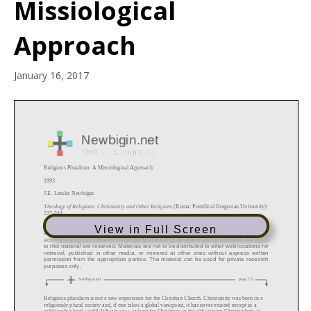
Missiological
Approach
January 16, 2017
View in Full Screen