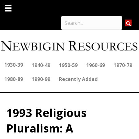
1930-39
1940-49
1950-59
1960-69
1970-79
1980-89
1990-99
Recently Added
1993 Religious
Pluralism: A