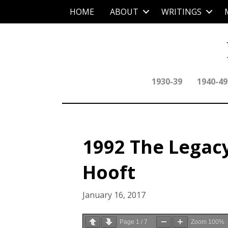
HOME
ABOUT
WRITINGS
1930-39
1940-49
1992 The Legacy 
Hooft
January 16, 2017
Page
1
/
7
Zoom
100%