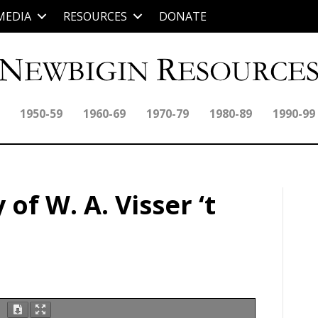
MEDIA
RESOURCES
DONATE
1950-59
1960-69
1970-79
1980-89
1990-99
of W. A. Visser ‘t