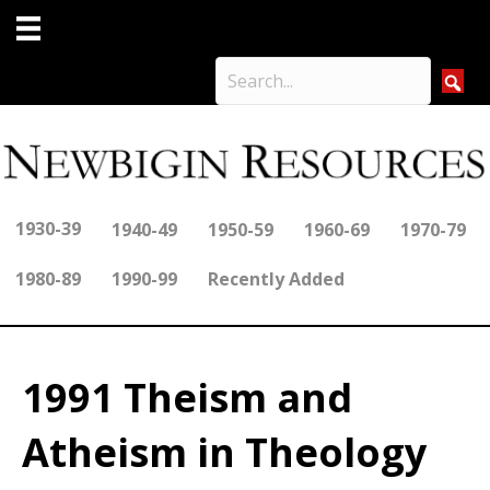
1930-39
1940-49
1950-59
1960-69
1970-79
1980-89
1990-99
Recently Added
1991 Theism and
Atheism in Theology