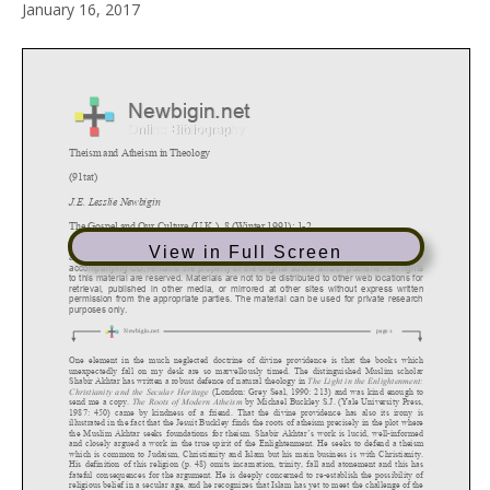
January 16, 2017
View in Full Screen