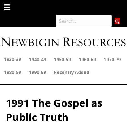
1930-39
1940-49
1950-59
1960-69
1970-79
1980-89
1990-99
Recently Added
1991 The Gospel as
Public Truth