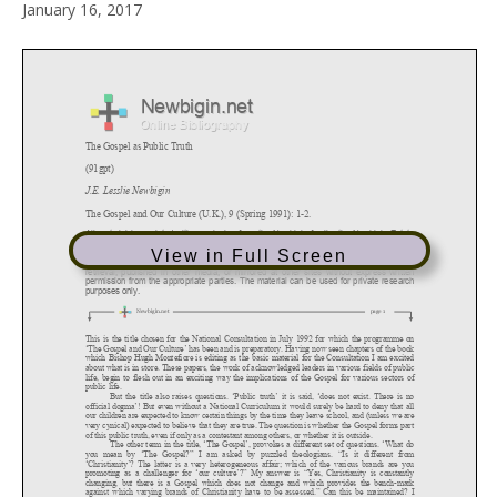
January 16, 2017
View in Full Screen