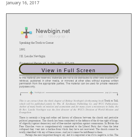
January 16, 2017
View in Full Screen