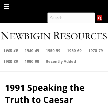
1930-39
1940-49
1950-59
1960-69
1970-79
1980-89
1990-99
Recently Added
1991 Speaking the
Truth to Caesar