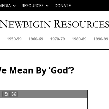
MEDIA
RESOURCES
DONATE
1950-59
1960-69
1970-79
1980-89
1990-99
e Mean By ‘God’?