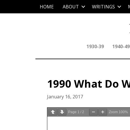
HOME
ABOUT
WRITINGS
1930-39
1940-49
1990 What Do W
January 16, 2017
Page
1
/
2
Zoom
100%