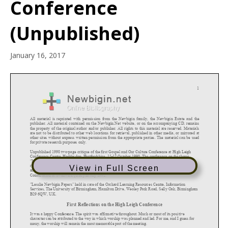
Conference
(Unpublished)
January 16, 2017
View in Full Screen