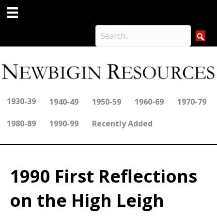
1930-39
1940-49
1950-59
1960-69
1970-79
1980-89
1990-99
Recently Added
1990 First Reflections
on the High Leigh