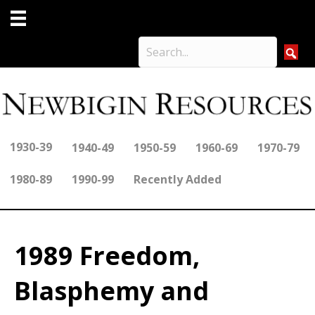
1930-39
1940-49
1950-59
1960-69
1970-79
1980-89
1990-99
Recently Added
1989 Freedom,
Blasphemy and