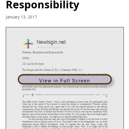
Responsibility
January 13, 2017
View in Full Screen