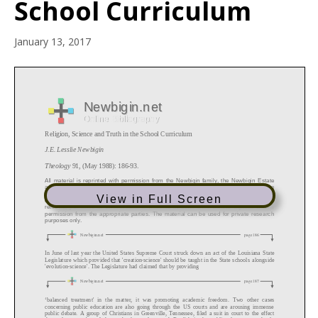
School Curriculum
January 13, 2017
View in Full Screen