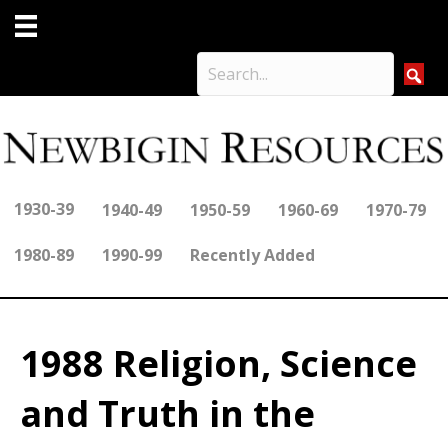
1930-39
1940-49
1950-59
1960-69
1970-79
1980-89
1990-99
Recently Added
1988 Religion, Science
and Truth in the