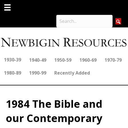
1930-39
1940-49
1950-59
1960-69
1970-79
1980-89
1990-99
Recently Added
1984 The Bible and
our Contemporary