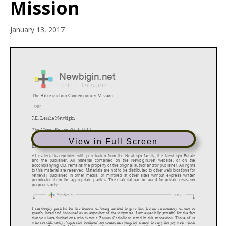
Mission
January 13, 2017
View in Full Screen