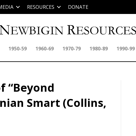
MEDIA
RESOURCES
DONATE
1950-59
1960-69
1970-79
1980-89
1990-99
of “Beyond
nian Smart (Collins,