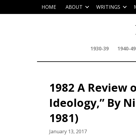
HOME
ABOUT
WRITINGS
1930-39
1940-49
1982 A Review 
Ideology,” By Ni
1981)
January 13, 2017