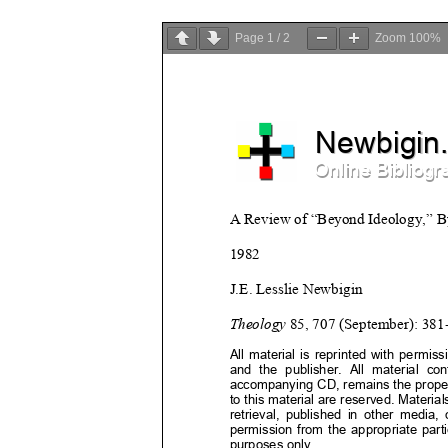
Page
1
/
2
Zoom
100%