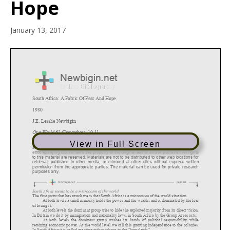
Hope
January 13, 2017
View in Full Screen