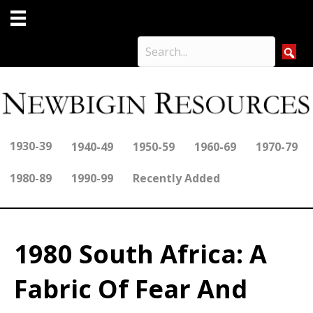
1930-39
1940-49
1950-59
1960-69
1970-79
1980-89
1990-99
Recently Added
1980 South Africa: A
Fabric Of Fear And