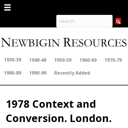
1930-39
1940-49
1950-59
1960-69
1970-79
1980-89
1990-99
Recently Added
1978 Context and
Conversion. London.