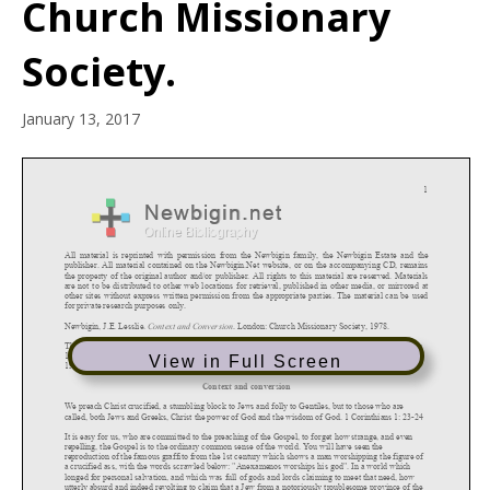
Church Missionary
Society.
January 13, 2017
View in Full Screen