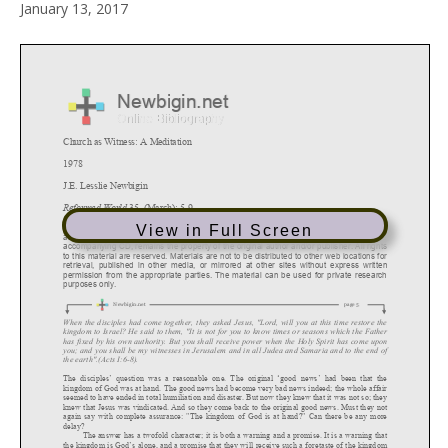
January 13, 2017
View in Full Screen