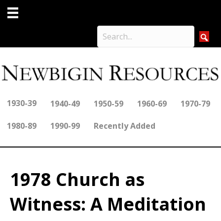
1930-39
1940-49
1950-59
1960-69
1970-79
1980-89
1990-99
Recently Added
1978 Church as
Witness: A Meditation