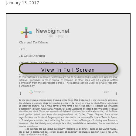
January 13, 2017
View in Full Screen