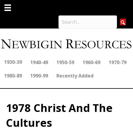
1930-39
1940-49
1950-59
1960-69
1970-79
1980-89
1990-99
Recently Added
1978 Christ And The
Cultures