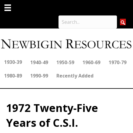
1930-39
1940-49
1950-59
1960-69
1970-79
1980-89
1990-99
Recently Added
1972 Twenty-Five
Years of C.S.I.