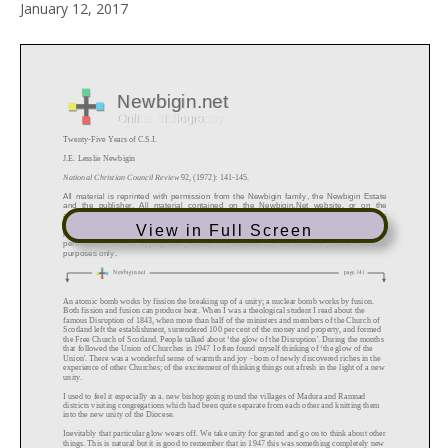
January 12, 2017
View in Full Screen