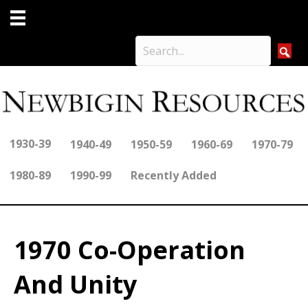
1930-39
1940-49
1950-59
1960-69
1970-79
1980-89
1990-99
Recently Added
1970 Co-Operation
And Unity