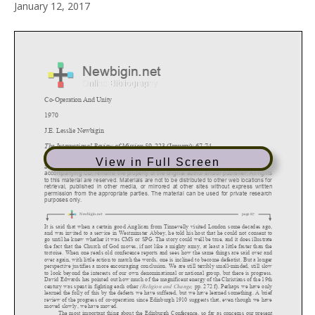
January 12, 2017
View in Full Screen