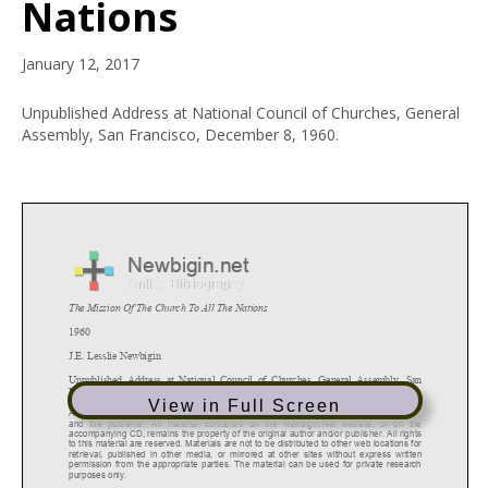
Nations
January 12, 2017
Unpublished Address at National Council of Churches, General
Assembly, San Francisco, December 8, 1960.
View in Full Screen