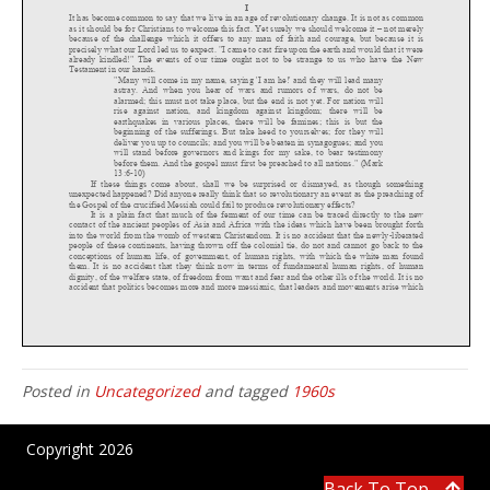
Posted in
Uncategorized
and tagged
1960s
Copyright 2026
Back To Top