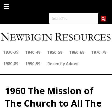
1930-39
1940-49
1950-59
1960-69
1970-79
1980-89
1990-99
Recently Added
1960 The Mission of
The Church to All The