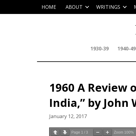
HOME
ABOUT
WRITINGS
1930-39
1940-49
1960 A Review o
India,” by John
January 12, 2017
Page
1
/
3
Zoom
100%