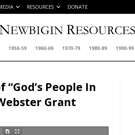
MEDIA
RESOURCES
DONATE
1950-59
1960-69
1970-79
1980-89
1990-99
f “God’s People In
 Webster Grant