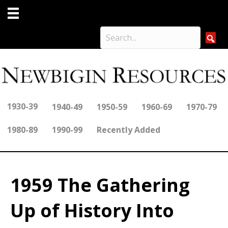
1930-39
1940-49
1950-59
1960-69
1970-79
1980-89
1990-99
Recently Added
1959 The Gathering
Up of History Into