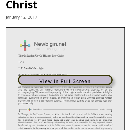
Christ
January 12, 2017
View in Full Screen