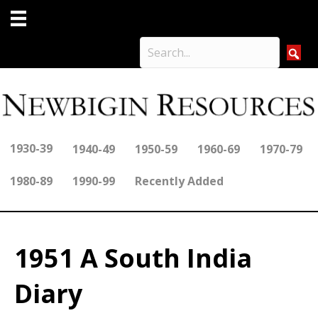
1930-39
1940-49
1950-59
1960-69
1970-79
1980-89
1990-99
Recently Added
1951 A South India
Diary