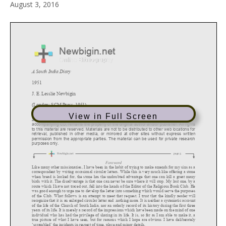
August 3, 2016
View in Full Screen